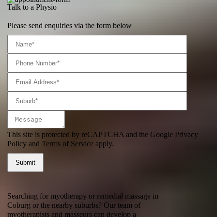
Talk to a Physio
Please send enquiries via the form below
This site is protected by reCAPTCHA and the Google
Privacy
Policy
and
Terms of Service
apply.
Searching for myotherapy or remedial massage in
Coburg or the nearby suburbs? Our team of
myotherapists and masseurs can develop a