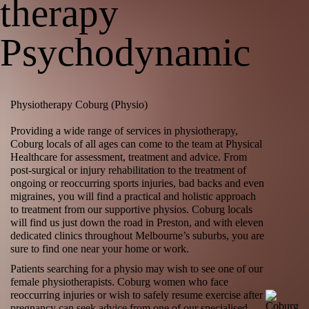
therapy
Psychodynamic
Physiotherapy Coburg (Physio)
Providing a wide range of services in
physiotherapy
,
Coburg locals of all ages can come to the team at Physical
Healthcare for assessment, treatment and advice. From
post-surgical or injury rehabilitation to the treatment of
ongoing or reoccurring sports injuries, bad backs and even
migraines
, you will find a practical and holistic approach
to treatment from our supportive physios. Coburg locals
will find us just down the road in Preston, and with eleven
dedicated clinics throughout Melbourne’s suburbs, you are
sure to find one near your home or work.
Patients searching for a physio may wish to see one of our
female physiotherapists. Coburg women who face
reoccurring injuries or wish to safely resume exercise after
pregnancy can seek advice from one of our specialised