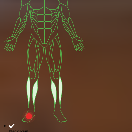
Neck Pain