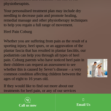
physiotherapists.
Your personalised treatment plan may include dry
needling to decrease pain and promote healing,
remedial massage and other physiotherapy techniques
to help you regain a full range of movement.
Heel Pain Coburg
Whether you are suffering from pain as the result of a
sporting injury, heel spurs, or an aggravation of the
plantar fascia that has resulted in plantar fasciitis, our
podiatrists can help you through all types of
heel
pain
. Coburg parents who have noticed heel pain in
their children can request an assessment to see
whether this is caused by Sever’s disease – a very
common condition affecting children between the
ages of eight to 16 years old.
If they would like to find out more about our
treatments for heel pain, or any of our services
in
podiatry
, Coburg locals can call our central
reservations number, or book an appointment online
today.
Email Us
Call us now