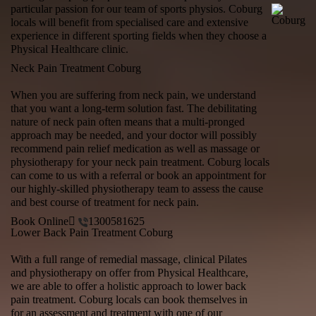
particular passion for our team of sports physios. Coburg
locals will benefit from specialised care and extensive
experience in different sporting fields when they choose a
Physical Healthcare clinic.
Neck Pain Treatment Coburg
When you are suffering from neck pain, we understand
that you want a long-term solution fast. The debilitating
nature of neck pain often means that a multi-pronged
approach may be needed, and your doctor will possibly
recommend pain relief medication as well as massage or
physiotherapy for your neck pain treatment. Coburg locals
can come to us with a referral or book an appointment for
our highly-skilled physiotherapy team to assess the cause
and best course of treatment for neck pain.
Book Online
1300581625
Lower Back Pain Treatment Coburg
With a full range of remedial massage, clinical Pilates
and physiotherapy on offer from Physical Healthcare,
we are able to offer a holistic approach to
lower back
pain treatment
. Coburg locals can book themselves in
for an assessment and treatment with one of our