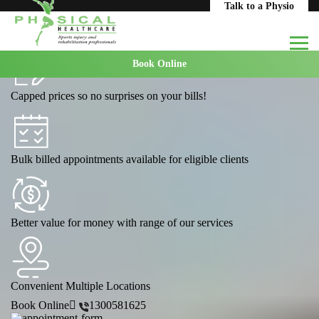
Home
Areas We Serve
Coburg
Talk to a Physio
Massage Coburg
Book Online
Capped prices so no surprises on your bills!
Bulk billed appointments available for eligible clients
Better value for money with range of our services
Convenient Multiple Locations
Book Online
1300581625