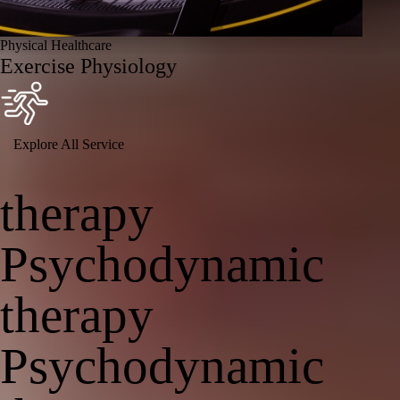
Physical Healthcare
Exercise Physiology
Explore All Service
therapy
Psychodynamic
therapy
Psychodynamic