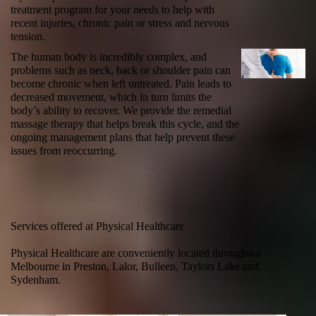
treatment program for your needs to help with
recent injuries, chronic pain or stress and nervous
tension.
The human body is incredibly complex, and
problems such as
neck
, back or shoulder pain can
become chronic when left untreated. Pain leads to
decreased movement, which in turn limits the
body’s ability to recover. We provide the
remedial
massage therapy
that helps break this cycle, and the
ongoing management plans that help prevent these
issues from reoccurring.
Services offered at Physical Healthcare
Physical Healthcare are conveniently located throughout
Melbourne in Preston, Lalor, Bulleen, Taylors Lake and
Sydenham.