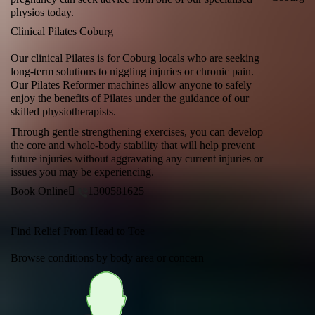
physios today.
Clinical Pilates Coburg
Our clinical Pilates is for Coburg locals who are seeking
long-term solutions to niggling injuries or chronic pain.
Our Pilates Reformer machines allow anyone to safely
enjoy the benefits of Pilates under the guidance of our
skilled physiotherapists.
Through gentle strengthening exercises, you can develop
the core and whole-body stability that will help prevent
future injuries without aggravating any current injuries or
issues you may be experiencing.
Book Online
1300581625
Find Relief From Head to Toe
Browse conditions by body area or concern