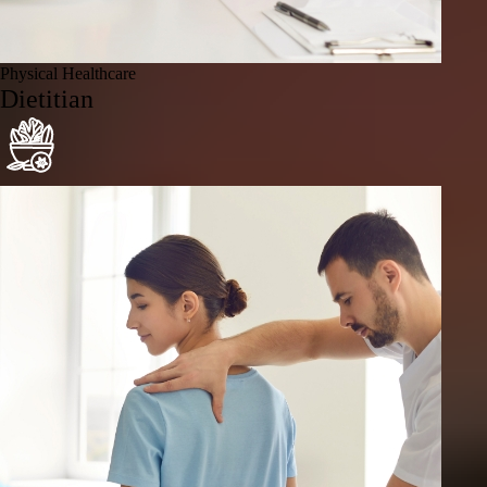
Physical Healthcare
Dietitian