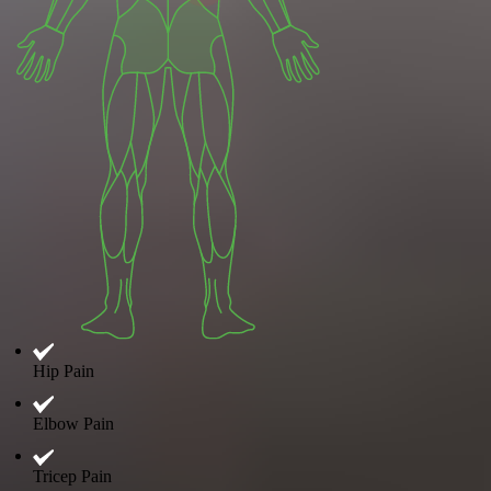
Hip Pain
Elbow Pain
Tricep Pain