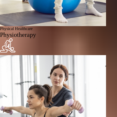
Physical Healthcare
Physiotherapy