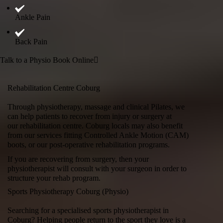
Ankle Pain
Back Pain
Talk to a Physio
Book Online
Rehabilitation Centre Coburg
Through physiotherapy, massage and
clinical Pilates
, we
can help patients to recover from injury or surgery at
our
rehabilitation centre
. Coburg locals may also benefit
from our services fitting Controlled Ankle Motion (CAM)
boots, or our post-operative rehabilitation programs.
If you are recovering from surgery, then your
physiotherapist will consult with your surgeon in order to
structure your rehab program.
Sports Physiotherapy Coburg (Physio)
Searching for a specialised sports physiotherapist in
Coburg? Helping people return to the sport they love is a