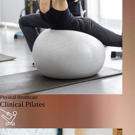
Physical Healthcare
Clinical Pilates