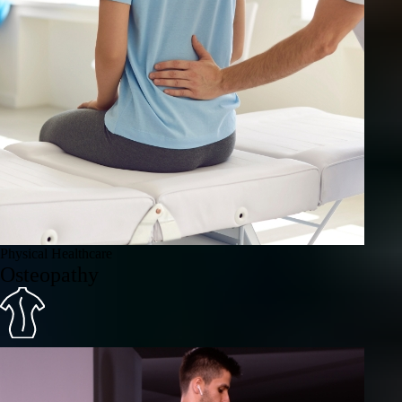
Physical Healthcare
Osteopathy