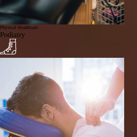
Physical Healthcare
Podiatry