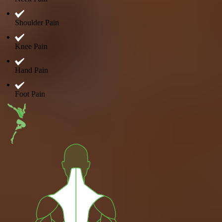
Shoulder Pain
Knee Pain
Hand Pain
Foot Pain