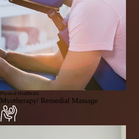
Physical Healthcare
Myotherapy/ Remedial Massage