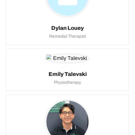
Dylan Louey
Remedial Therapsit
Emily Talevski
Physiotherapy