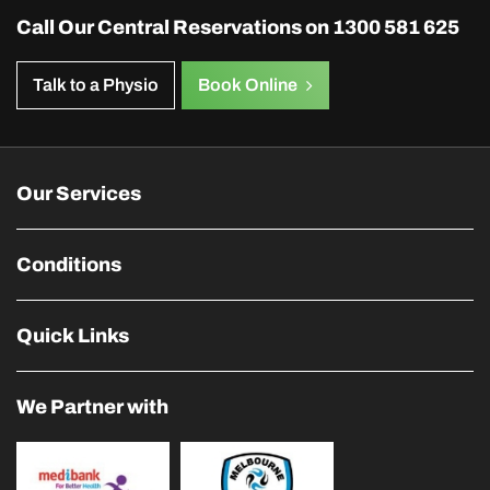
Call Our Central Reservations on
1300 581 625
Talk to a Physio
Book Online
Our Services
Conditions
Quick Links
We Partner with