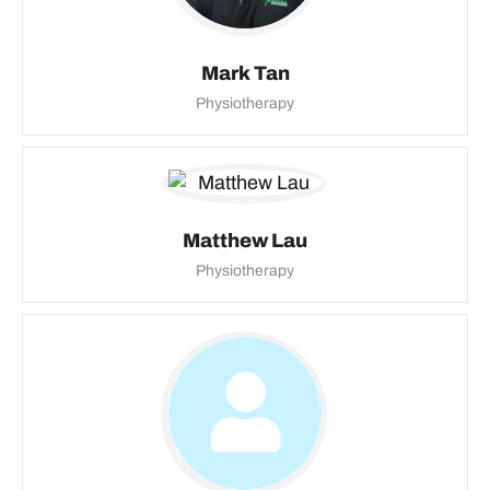
Mark Tan
Physiotherapy
Matthew Lau
Physiotherapy