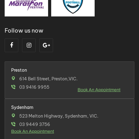
Follow us now
Preston
614 Bell Street, Preston,VIC.
03 9416 9955
Book An Appointment
Sydenham
523 Melton Highway, Sydenham, VIC.
03 9449 3756
Book An Appointment