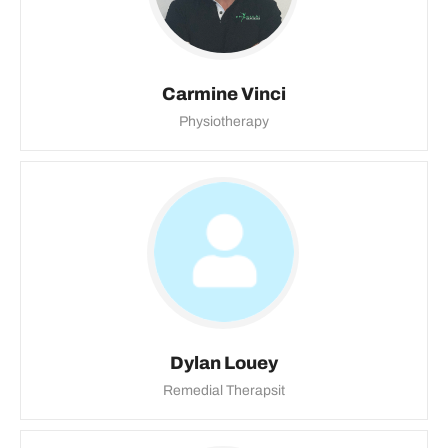
Carmine Vinci
Physiotherapy
Dylan Louey
Remedial Therapsit