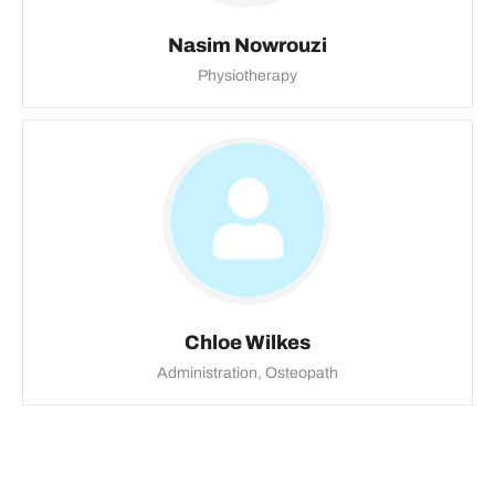
Nasim Nowrouzi
Physiotherapy
Chloe Wilkes
Administration, Osteopath