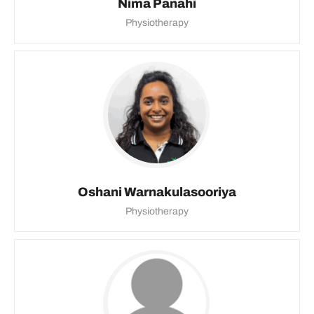
Nima Panahi
Physiotherapy
Oshani Warnakulasooriya
Physiotherapy