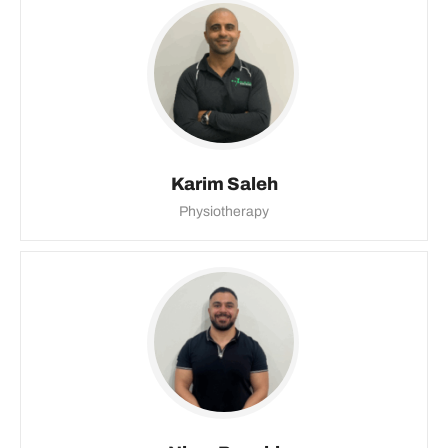
Karim Saleh
Physiotherapy