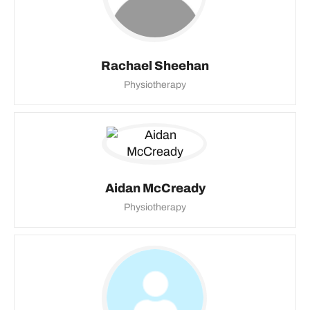
Rachael Sheehan
Physiotherapy
Aidan McCready
Physiotherapy