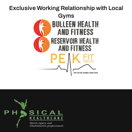
Exclusive Working Relationship with Local
Gyms