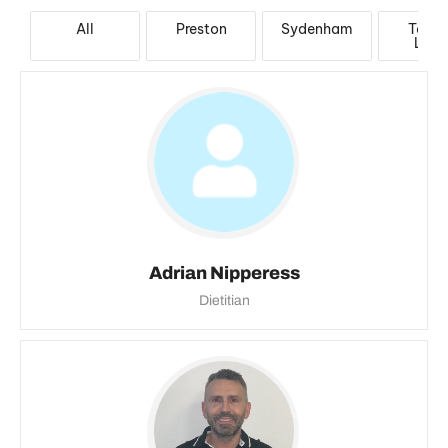
All
Preston
Sydenham
Taylo
Lake
Adrian Nipperess
Dietitian