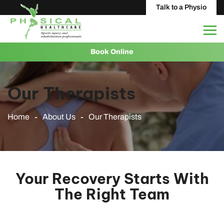
Talk to a Physio
Book Online
Our Therapists
Home
About Us
Our Therapists
Your Recovery Starts With
The Right Team